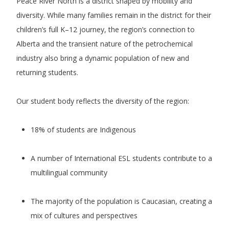
Peace River North is a district shaped by mobility and
diversity. While many families remain in the district for their
children’s full K–12 journey, the region’s connection to
Alberta and the transient nature of the petrochemical
industry also bring a dynamic population of new and
returning students.
Our student body reflects the diversity of the region:
18% of students are Indigenous
A number of International ESL students contribute to a
multilingual community
The majority of the population is Caucasian, creating a
mix of cultures and perspectives