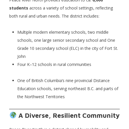
students
across a variety of school settings, reflecting
both rural and urban needs. The district includes:
Multiple modern elementary schools, two middle
schools, one large senior secondary school and One
Grade 10 secondary school (ELC) in the city of Fort St.
John
Four K–12 schools in rural communities
One of British Columbia’s nine provincial Distance
Education schools, serving northeast B.C. and parts of
the Northwest Territories
A Diverse, Resilient Community