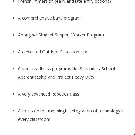
French Immersion (early and late entry options)
A comprehensive band program
Aboriginal Student Support Worker Program
A dedicated Outdoor Education site
Career readiness programs like Secondary School
Apprenticeship and Project Heavy Duty
A very advanced Robotics class
A focus on the meaningful integration of technology in
every classroom