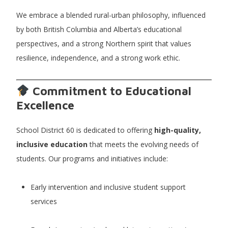
We embrace a blended rural-urban philosophy, influenced
by both British Columbia and Alberta’s educational
perspectives, and a strong Northern spirit that values
resilience, independence, and a strong work ethic.
Commitment to Educational
Excellence
School District 60 is dedicated to offering
high-quality,
inclusive education
that meets the evolving needs of
students. Our programs and initiatives include:
Early intervention and inclusive student support
services