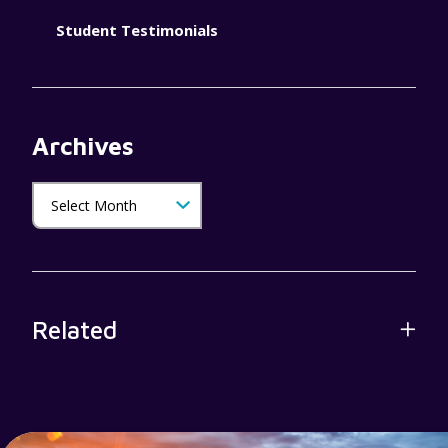
Student Testimonials
Archives
Related