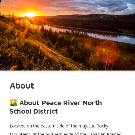
About
About Peace River North
School District
Located on the eastern side of the majestic Rocky
Mountains, at the northern edge of the Canadian Prairies,