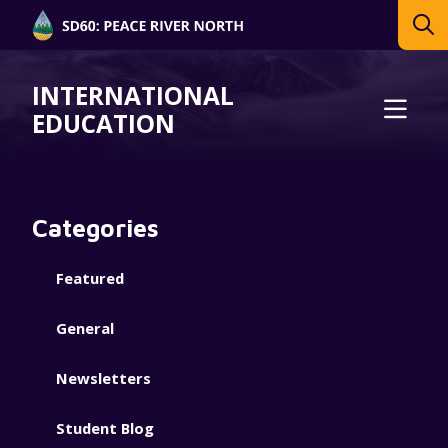
INTERNATIONAL
EDUCATION
Categories
Featured
General
Newsletters
Student Blog