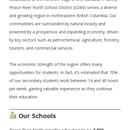
Peace River North School District (SD60) serves a diverse
and growing region in northeastern British Columbia. Our
communities are surrounded by natural beauty and
powered by a prosperous and expanding economy, driven
by key sectors such as petrochemical, agriculture, forestry,
tourism, and commercial services.
The economic strength of the region offers many
opportunities for students. In fact, it’s estimated that 70%
of our secondary students work between 14 and 40 hours
per week, gaining valuable experience as they continue
their education.
Our Schools
Peace River North provides education to ca.
6,000