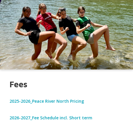
Fees
2025-2026_Peace River North Pricing
2026-2027_Fee Schedule incl. Short term