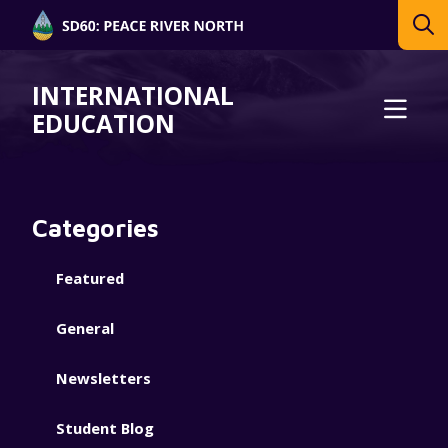
INTERNATIONAL
EDUCATION
Categories
Featured
General
Newsletters
Student Blog