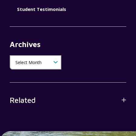
Student Testimonials
Archives
Related