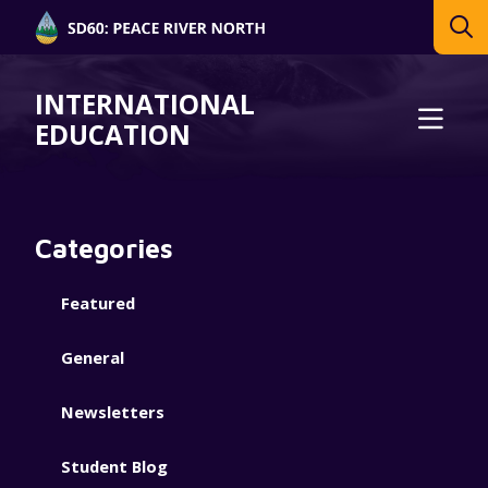
INTERNATIONAL
EDUCATION
Categories
Featured
General
Newsletters
Student Blog