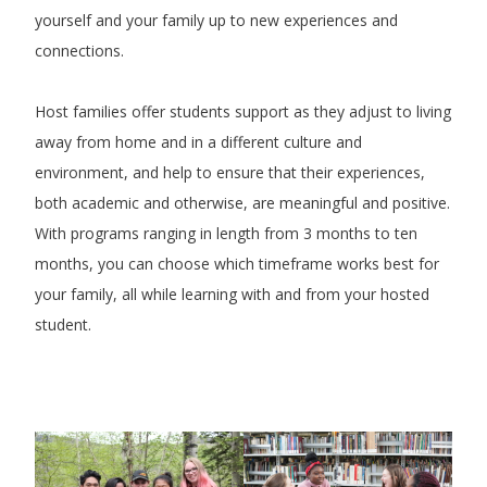
yourself and your family up to new experiences and
connections.
Host families offer students support as they adjust to living
away from home and in a different culture and
environment, and help to ensure that their experiences,
both academic and otherwise, are meaningful and positive.
With programs ranging in length from 3 months to ten
months, you can choose which timeframe works best for
your family, all while learning with and from your hosted
student.