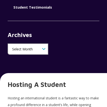
Student Testimonials
Archives
Hosting A Student
Hosting an international student is a fantastic way to make
a profound difference in a student’s life, while opening