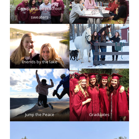
Group picture in school
sweaters
Friends by the lake
Jump the Peace
Graduates